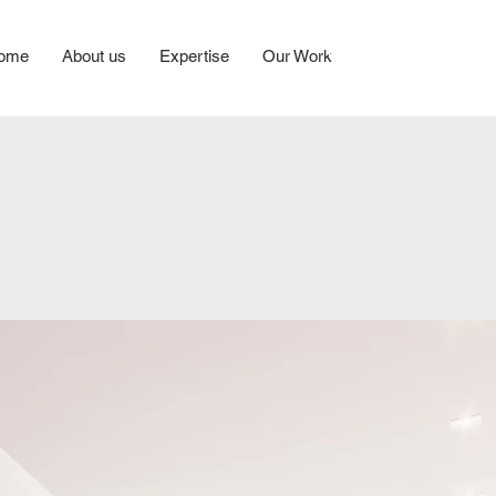
ome
About us
Expertise
Our Work