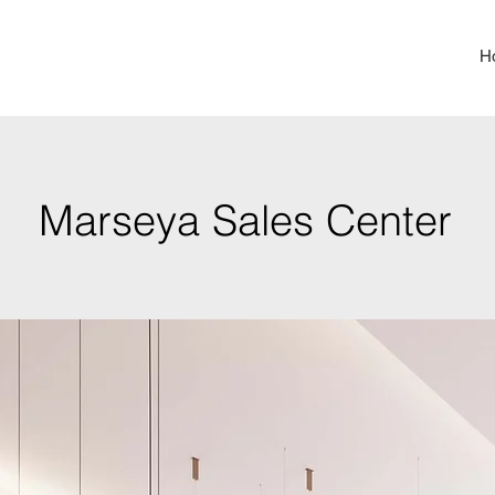
H
Marseya Sales Center