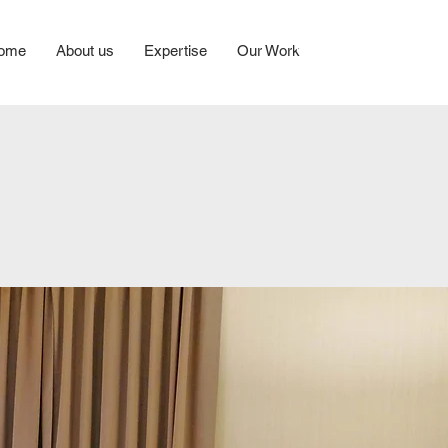
ome
About us
Expertise
Our Work