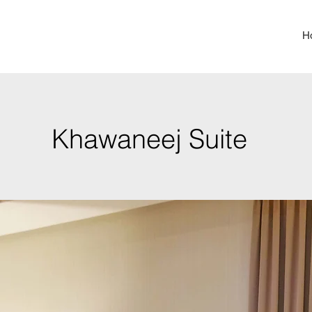
H
Khawaneej Suite